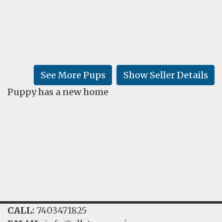
FAQ
GALLERY
LEARN
See More Pups
Show Seller Details
Puppy has a new home
CALL:
7403471825