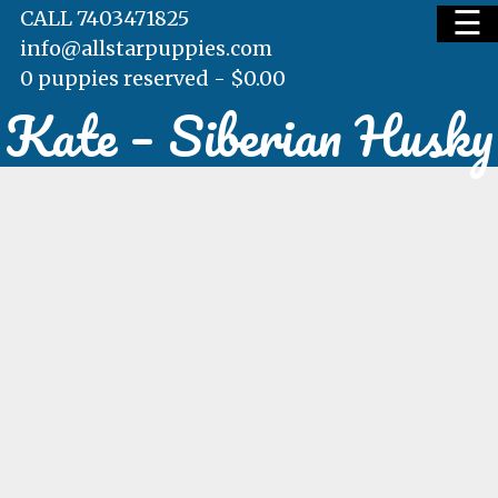
☰
CALL 7403471825
info@allstarpuppies.com
0 puppies reserved -
$
0.00
Kate – Siberian Husky
HOME
AVAILABLE PUPS
WAITING LIST
TESTIMONIALS