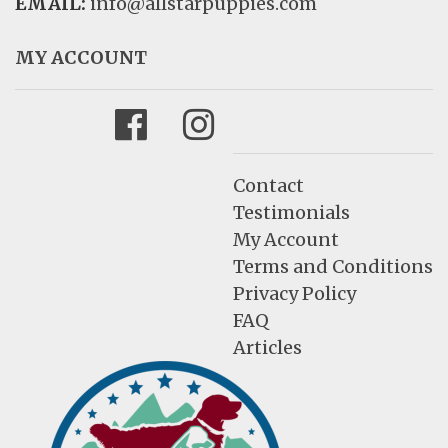
EMAIL:
info@allstarpuppies.com
MY ACCOUNT
Facebook
Instagram
Contact
Testimonials
My Account
Terms and Conditions
Privacy Policy
FAQ
Articles