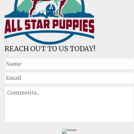
REACH OUT TO US TODAY!