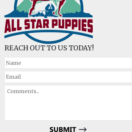
REACH OUT TO US TODAY!