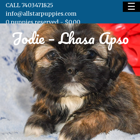
☰
CALL 7403471825
info@allstarpuppies.com
0 puppies reserved -
$
0.00
Jodie – Lhasa Apso
HOME
AVAILABLE PUPS
WAITING LIST
TESTIMONIALS