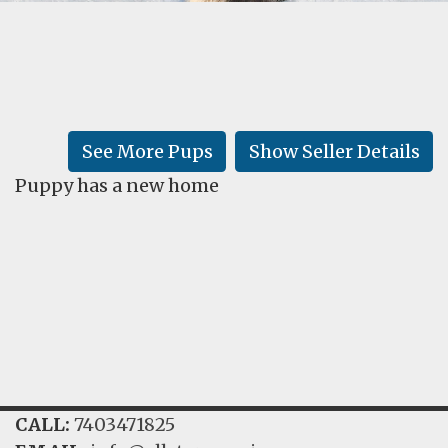
FAQ
GALLERY
LEARN
See More Pups
Show Seller Details
Puppy has a new home
CALL:
7403471825