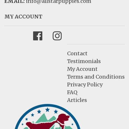
EMAIL:
info@allstarpuppies.com
MY ACCOUNT
Facebook
Instagram
Contact
Testimonials
My Account
Terms and Conditions
Privacy Policy
FAQ
Articles