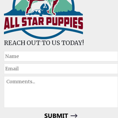
REACH OUT TO US TODAY!