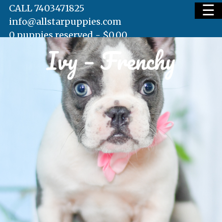
☰
CALL 7403471825
info@allstarpuppies.com
0 puppies reserved -
$
0.00
Ivy – Frenchy
HOME
AVAILABLE PUPS
WAITING LIST
TESTIMONIALS