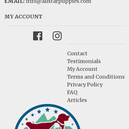
EMAIL:
info@allstarpuppies.com
MY ACCOUNT
Facebook
Instagram
Contact
Testimonials
My Account
Terms and Conditions
Privacy Policy
FAQ
Articles