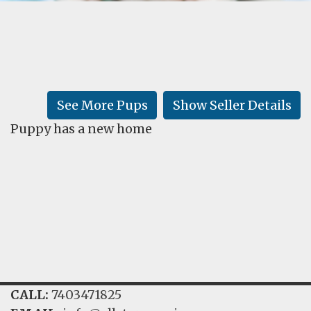
FAQ
GALLERY
LEARN
See More Pups
Show Seller Details
Puppy has a new home
CALL:
7403471825