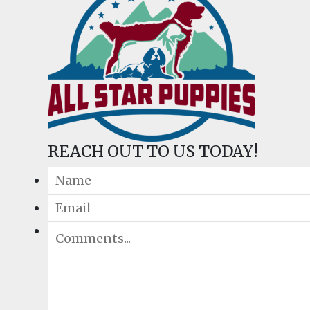
REACH OUT TO US TODAY!