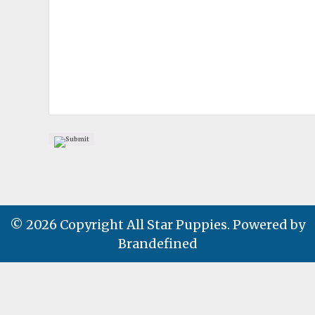
© 2026 Copyright All Star Puppies. Powered by
Brandefined