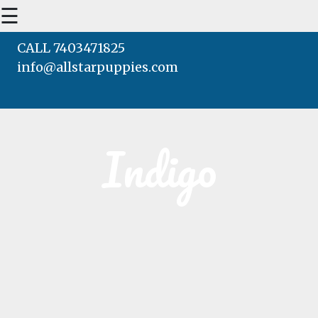
☰
CALL 7403471825
info@allstarpuppies.com
HOME
AVAILABLE PUPS
Indigo
WAITING LIST
TESTIMONIALS