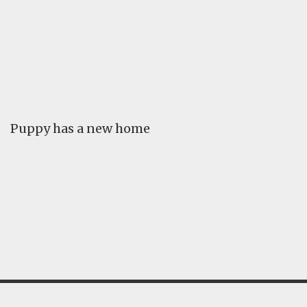
FAQ
GALLERY
LEARN
Puppy has a new home