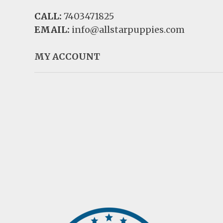
CALL:
7403471825
EMAIL:
info@allstarpuppies.com
MY ACCOUNT