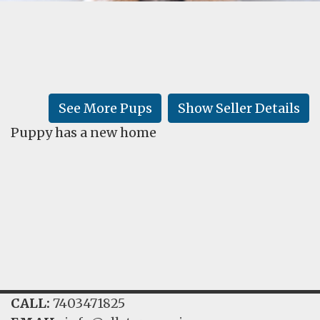
FAQ
GALLERY
LEARN
See More Pups
Show Seller Details
Puppy has a new home
CALL:
7403471825