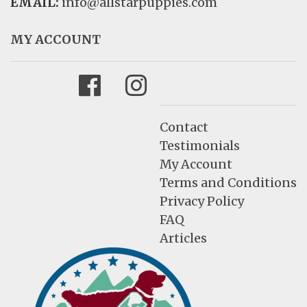
EMAIL:
info@allstarpuppies.com
MY ACCOUNT
Facebook
Instagram
Contact
Testimonials
My Account
Terms and Conditions
Privacy Policy
FAQ
Articles