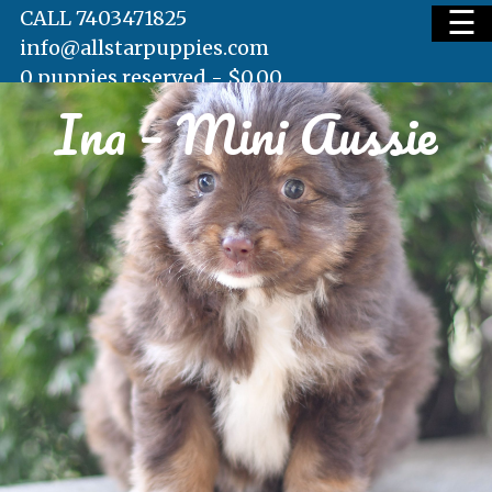
☰
CALL 7403471825
info@allstarpuppies.com
0 puppies reserved -
$
0.00
Ina – Mini Aussie
HOME
AVAILABLE PUPS
WAITING LIST
TESTIMONIALS