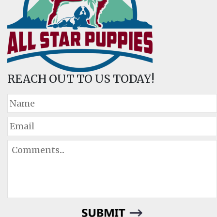
REACH OUT TO US TODAY!