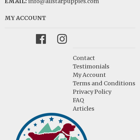
EMAIL:
info@allstarpuppies.com
MY ACCOUNT
Facebook
Instagram
Contact
Testimonials
My Account
Terms and Conditions
Privacy Policy
FAQ
Articles