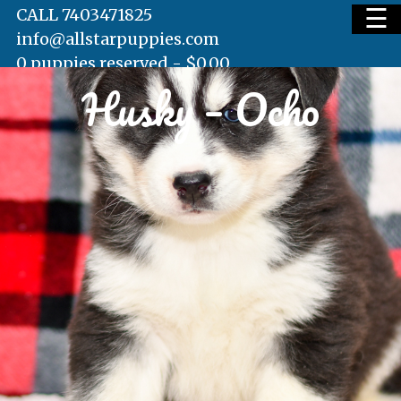
☰
CALL 7403471825
info@allstarpuppies.com
0 puppies reserved -
$
0.00
Husky – Ocho
HOME
AVAILABLE PUPS
WAITING LIST
TESTIMONIALS