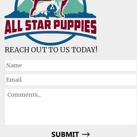
REACH OUT TO US TODAY!