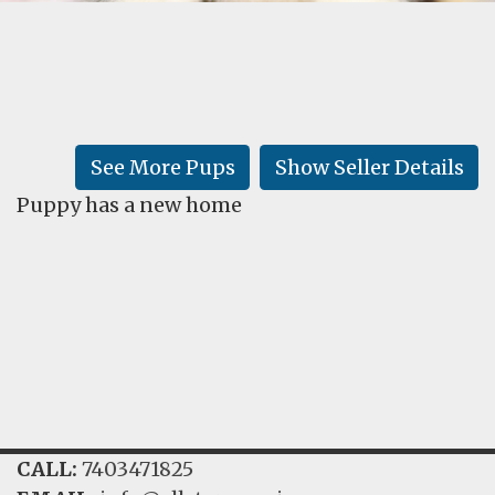
FAQ
GALLERY
LEARN
See More Pups
Show Seller Details
Puppy has a new home
CALL:
7403471825