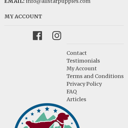
EMAIL:
info@allstarpuppies.com
MY ACCOUNT
Facebook
Instagram
Contact
Testimonials
My Account
Terms and Conditions
Privacy Policy
FAQ
Articles