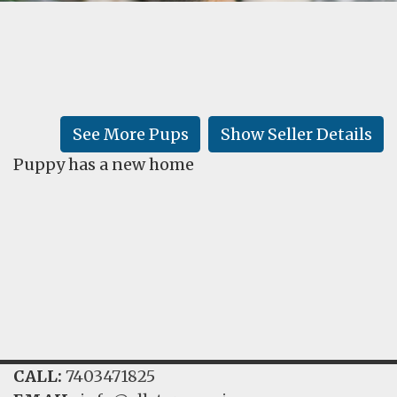
FAQ
GALLERY
LEARN
See More Pups
Show Seller Details
Puppy has a new home
CALL:
7403471825