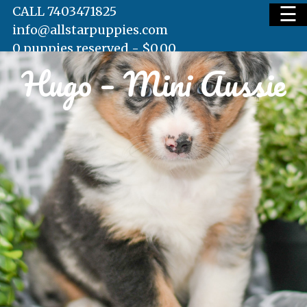
☰
CALL 7403471825
info@allstarpuppies.com
0 puppies reserved -
$
0.00
Hugo – Mini Aussie
HOME
AVAILABLE PUPS
WAITING LIST
TESTIMONIALS