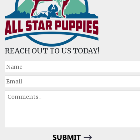
REACH OUT TO US TODAY!