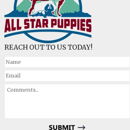
REACH OUT TO US TODAY!