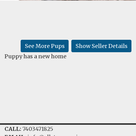
FAQ
GALLERY
LEARN
See More Pups
Show Seller Details
Puppy has a new home
CALL:
7403471825