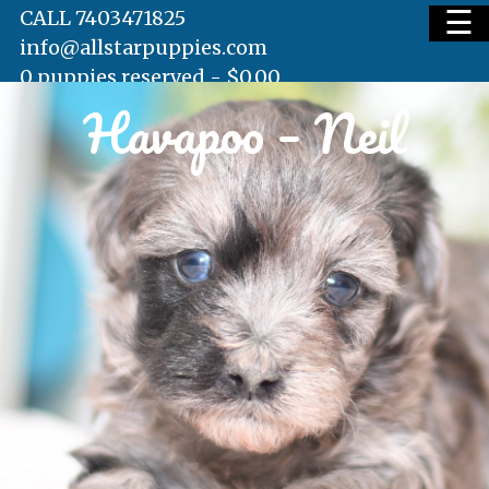
☰
CALL 7403471825
info@allstarpuppies.com
0 puppies reserved -
$
0.00
Havapoo – Neil
HOME
AVAILABLE PUPS
WAITING LIST
TESTIMONIALS