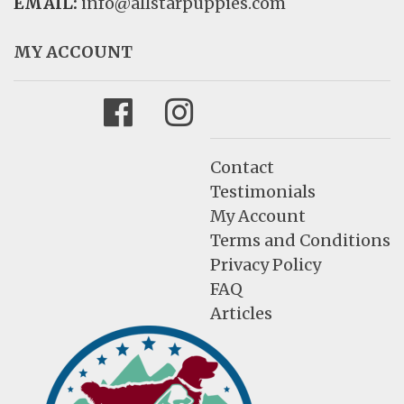
EMAIL:
info@allstarpuppies.com
MY ACCOUNT
Facebook
Instagram
Contact
Testimonials
My Account
Terms and Conditions
Privacy Policy
FAQ
Articles