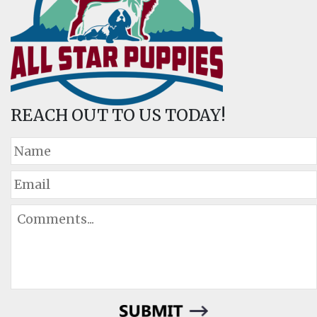
REACH OUT TO US TODAY!