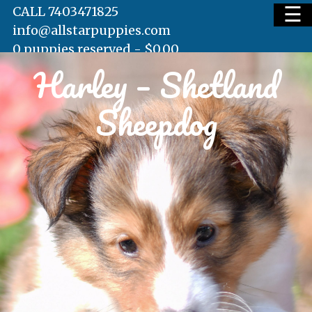
☰
CALL 7403471825
info@allstarpuppies.com
0 puppies reserved -
$
0.00
Harley – Shetland
HOME
Sheepdog
AVAILABLE PUPS
WAITING LIST
TESTIMONIALS