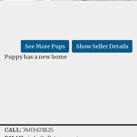
FAQ
GALLERY
LEARN
See More Pups
Show Seller Details
Puppy has a new home
CALL:
7403471825