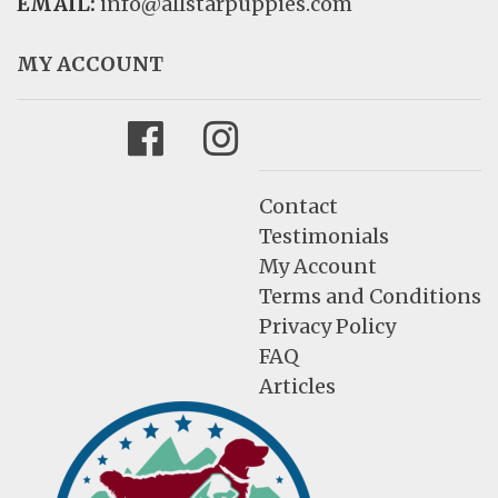
EMAIL:
info@allstarpuppies.com
MY ACCOUNT
Facebook
Instagram
Contact
Testimonials
My Account
Terms and Conditions
Privacy Policy
FAQ
Articles