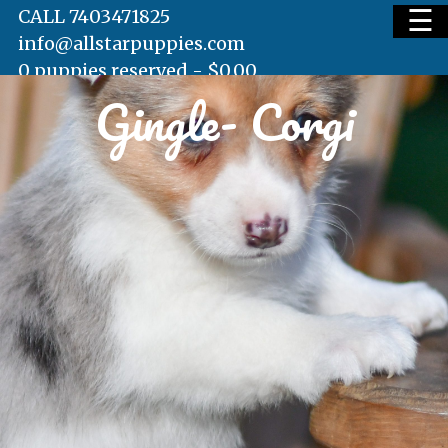
☰
CALL 7403471825
info@allstarpuppies.com
0 puppies reserved -
$
0.00
Gingle- Corgi
HOME
AVAILABLE PUPS
WAITING LIST
TESTIMONIALS