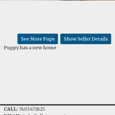
FAQ
GALLERY
LEARN
See More Pups
Show Seller Details
Puppy has a new home
CALL:
7403471825