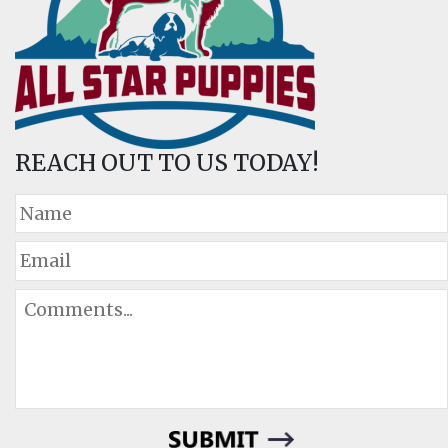
REACH OUT TO US TODAY!