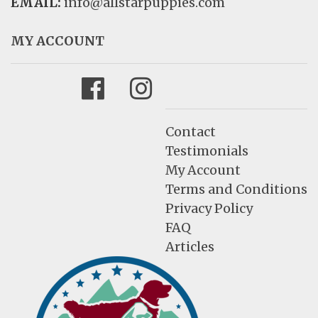
EMAIL:
info@allstarpuppies.com
MY ACCOUNT
Facebook
Instagram
Contact
Testimonials
My Account
Terms and Conditions
Privacy Policy
FAQ
Articles