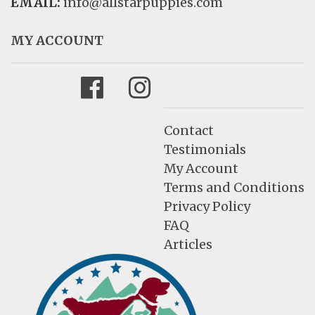
EMAIL:
info@allstarpuppies.com
MY ACCOUNT
Facebook
Instagram
Contact
Testimonials
My Account
Terms and Conditions
Privacy Policy
FAQ
Articles