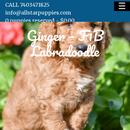
☰
CALL 7403471825
info@allstarpuppies.com
0 puppies reserved -
$
0.00
Ginger – F1B
HOME
Labradoodle
AVAILABLE PUPS
WAITING LIST
TESTIMONIALS