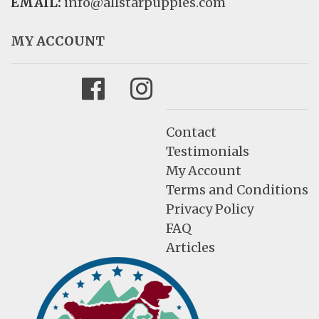
EMAIL:
info@allstarpuppies.com
MY ACCOUNT
Facebook
Instagram
Contact
Testimonials
My Account
Terms and Conditions
Privacy Policy
FAQ
Articles