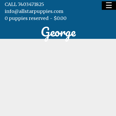
☰
CALL 7403471825
info@allstarpuppies.com
0 puppies reserved -
$
0.00
George
HOME
AVAILABLE PUPS
WAITING LIST
TESTIMONIALS