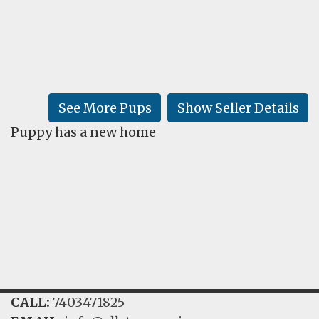
FAQ
GALLERY
LEARN
See More Pups
Show Seller Details
Puppy has a new home
CALL:
7403471825