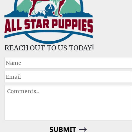
REACH OUT TO US TODAY!