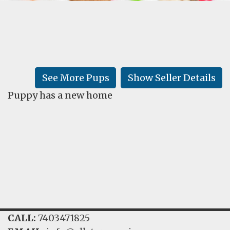
FAQ
GALLERY
LEARN
See More Pups
Show Seller Details
Puppy has a new home
CALL:
7403471825