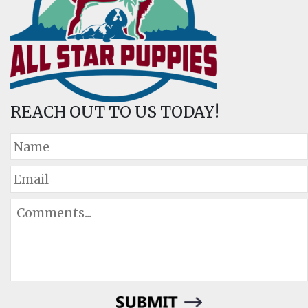
REACH OUT TO US TODAY!