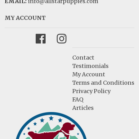
EMAIL:
info@allstarpuppies.com
MY ACCOUNT
Facebook
Instagram
Contact
Testimonials
My Account
Terms and Conditions
Privacy Policy
FAQ
Articles