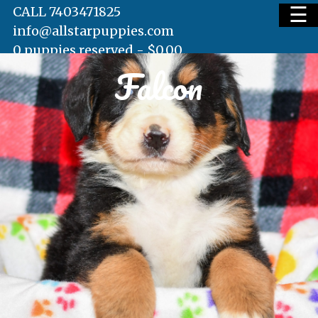
☰
CALL 7403471825
info@allstarpuppies.com
0 puppies reserved -
$
0.00
Falcon
HOME
AVAILABLE PUPS
WAITING LIST
TESTIMONIALS