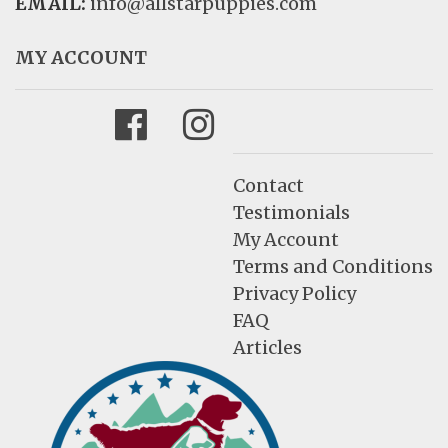
EMAIL:
info@allstarpuppies.com
MY ACCOUNT
Facebook
Instagram
Contact
Testimonials
My Account
Terms and Conditions
Privacy Policy
FAQ
Articles