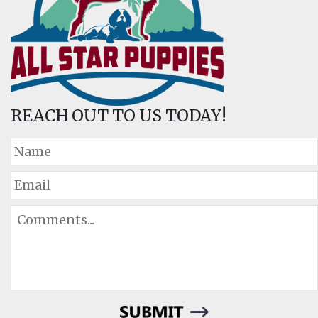
REACH OUT TO US TODAY!