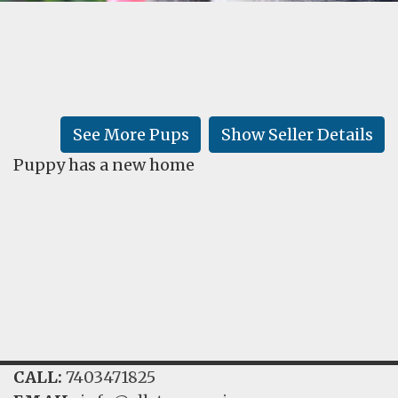
FAQ
GALLERY
LEARN
See More Pups
Show Seller Details
Puppy has a new home
CALL:
7403471825