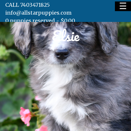
☰
CALL 7403471825
info@allstarpuppies.com
0 puppies reserved -
$
0.00
Elsie
HOME
AVAILABLE PUPS
WAITING LIST
TESTIMONIALS