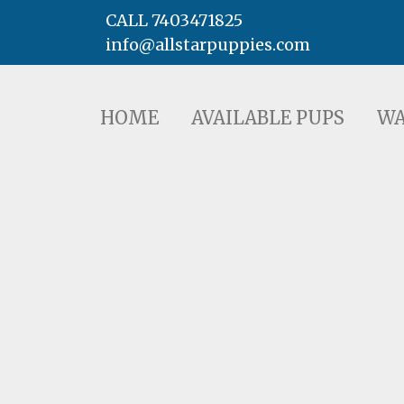
CALL 7403471825
info@allstarpuppies.com
HOME
AVAILABLE PUPS
WAITING LI
HOME
AVAILABLE PUPS
WA