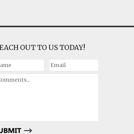
EACH OUT TO US TODAY!