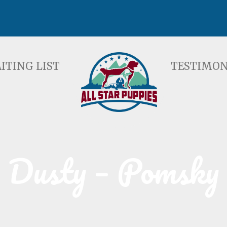
ST
TESTIMONIALS
F
ITING LIST
TESTIMON
Dusty – Pomsky