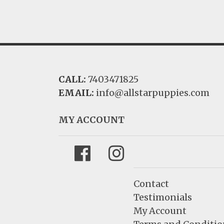
CALL:
7403471825
EMAIL:
info@allstarpuppies.com
MY ACCOUNT
Facebook
Instagram
Contact
Testimonials
My Account