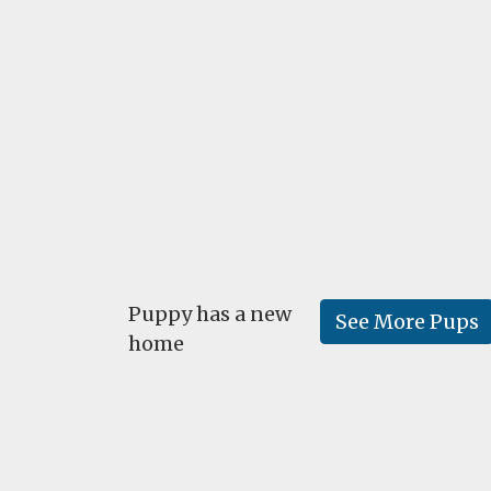
Puppy has a new
See More Pups
home