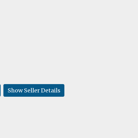
Show Seller Details