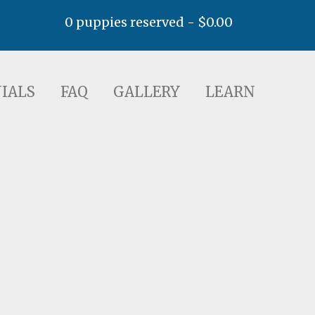
0 puppies reserved -
$
0.00
AQ
GALLERY
LEARN
IALS
FAQ
GALLERY
LEARN