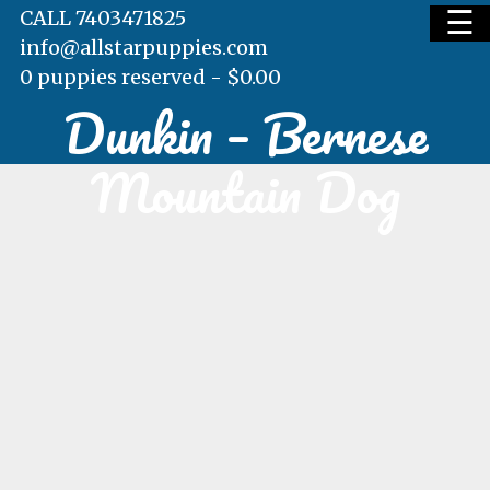
☰
CALL 7403471825
info@allstarpuppies.com
0 puppies reserved -
$
0.00
Dunkin – Bernese
HOME
Mountain Dog
AVAILABLE PUPS
WAITING LIST
TESTIMONIALS