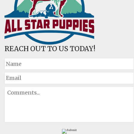
REACH OUT TO US TODAY!