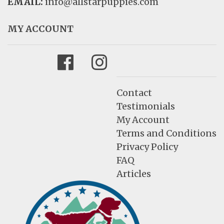
EMAIL:
info@allstarpuppies.com
MY ACCOUNT
Facebook
Instagram
Contact
Testimonials
My Account
Terms and Conditions
Privacy Policy
FAQ
Articles