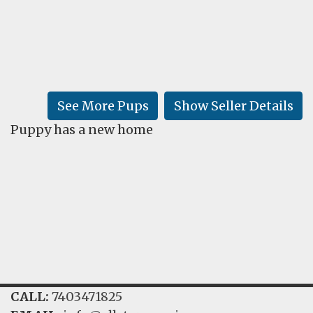
FAQ
GALLERY
LEARN
See More Pups
Show Seller Details
Puppy has a new home
CALL:
7403471825