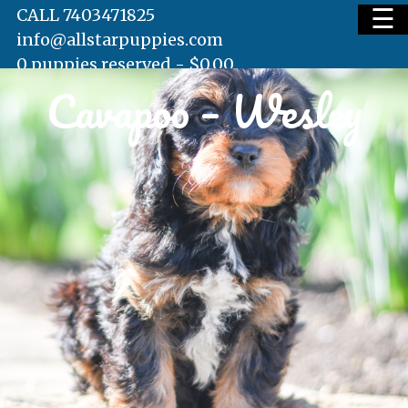
☰
CALL 7403471825
info@allstarpuppies.com
0 puppies reserved -
$
0.00
Cavapoo – Wesley
HOME
AVAILABLE PUPS
WAITING LIST
TESTIMONIALS