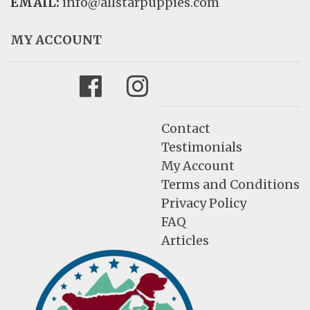
EMAIL:
info@allstarpuppies.com
MY ACCOUNT
Facebook
Instagram
Contact
Testimonials
My Account
Terms and Conditions
Privacy Policy
FAQ
Articles