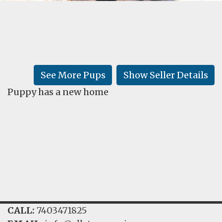
FAQ
GALLERY
LEARN
See More Pups
Show Seller Details
Puppy has a new home
CALL:
7403471825