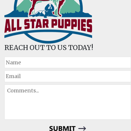
REACH OUT TO US TODAY!