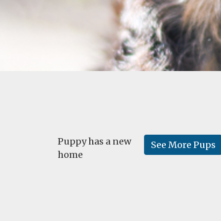
Puppy has a new
See More Pups
home