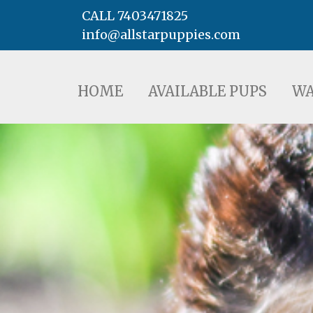
CALL 7403471825
info@allstarpuppies.com
HOME
AVAILABLE PUPS
WAITING LI
HOME
AVAILABLE PUPS
WA