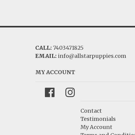
CALL:
7403471825
EMAIL:
info@allstarpuppies.com
MY ACCOUNT
Facebook
Instagram
Contact
Testimonials
My Account