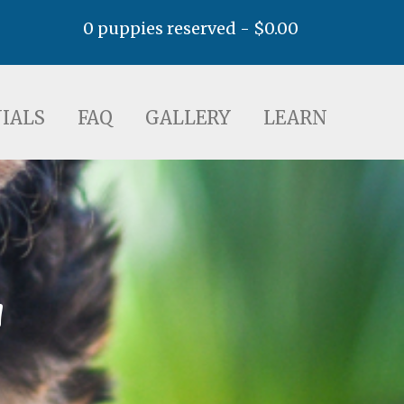
0 puppies reserved -
$
0.00
AQ
GALLERY
LEARN
IALS
FAQ
GALLERY
LEARN
a