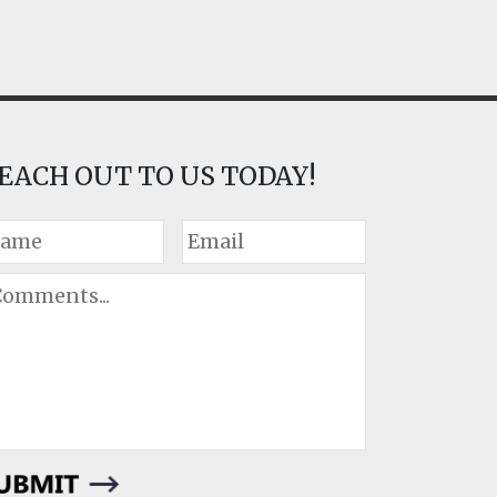
EACH OUT TO US TODAY!