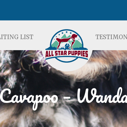
ST
TESTIMONIALS
F
ITING LIST
TESTIMON
Cavapoo – Wand