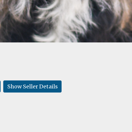
Show Seller Details