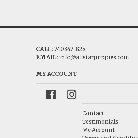
CALL:
7403471825
EMAIL:
info@allstarpuppies.com
MY ACCOUNT
Facebook
Instagram
Contact
Testimonials
My Account