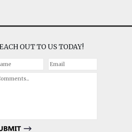
EACH OUT TO US TODAY!