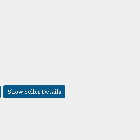
Show Seller Details