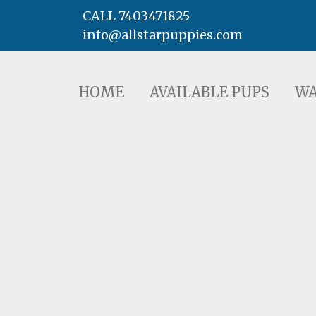
CALL 7403471825
info@allstarpuppies.com
HOME
AVAILABLE PUPS
WAITING LI
HOME
AVAILABLE PUPS
WA