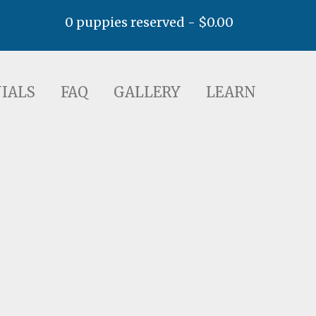
0 puppies reserved -
$
0.00
AQ
GALLERY
LEARN
IALS
FAQ
GALLERY
LEARN