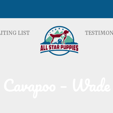
ST
TESTIMONIALS
F
ITING LIST
TESTIMON
Cavapoo – Wade