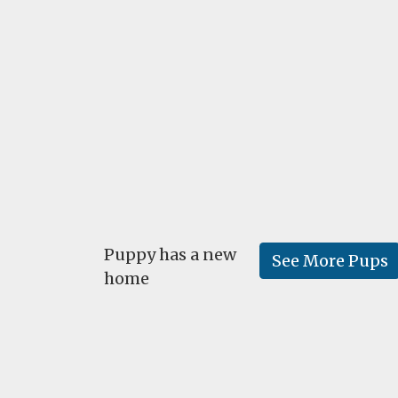
Puppy has a new
See More Pups
home