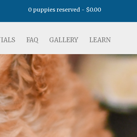
0 puppies reserved -
$
0.00
AQ
GALLERY
LEARN
IALS
FAQ
GALLERY
LEARN