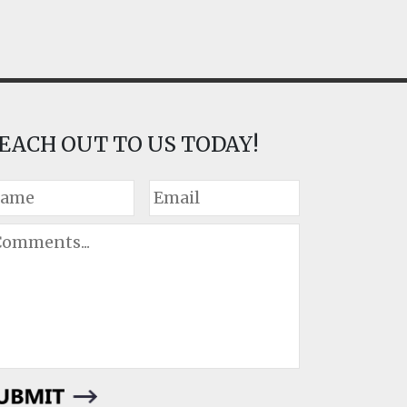
EACH OUT TO US TODAY!