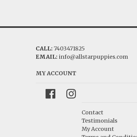
CALL:
7403471825
EMAIL:
info@allstarpuppies.com
MY ACCOUNT
Facebook
Instagram
Contact
Testimonials
My Account