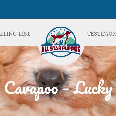
ST
TESTIMONIALS
F
ITING LIST
TESTIMON
Cavapoo – Lucky