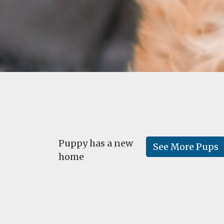
Puppy has a new
See More Pups
home