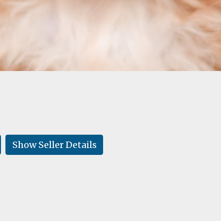
Show Seller Details