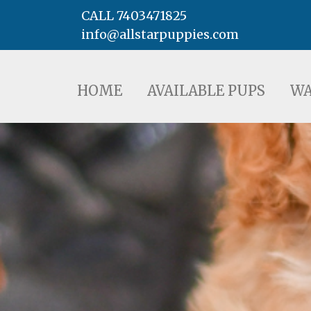
CALL 7403471825
info@allstarpuppies.com
HOME
AVAILABLE PUPS
WAITING LI
HOME
AVAILABLE PUPS
WA