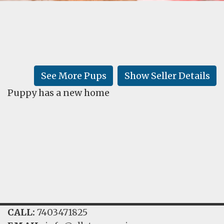
FAQ
GALLERY
LEARN
See More Pups
Show Seller Details
Puppy has a new home
CALL:
7403471825