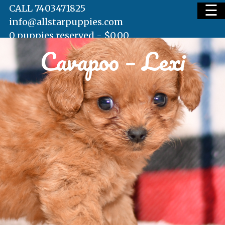
☰
CALL 7403471825
info@allstarpuppies.com
0 puppies reserved -
$
0.00
Cavapoo – Lexi
HOME
AVAILABLE PUPS
WAITING LIST
TESTIMONIALS