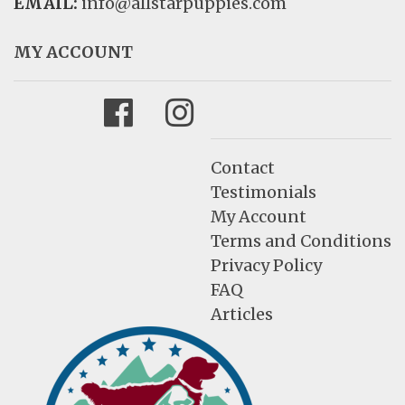
EMAIL:
info@allstarpuppies.com
MY ACCOUNT
Facebook
Instagram
Contact
Testimonials
My Account
Terms and Conditions
Privacy Policy
FAQ
Articles