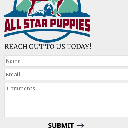
REACH OUT TO US TODAY!