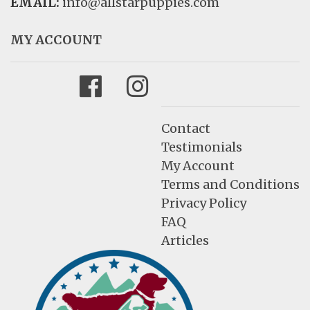
EMAIL:
info@allstarpuppies.com
MY ACCOUNT
Facebook
Instagram
Contact
Testimonials
My Account
Terms and Conditions
Privacy Policy
FAQ
Articles