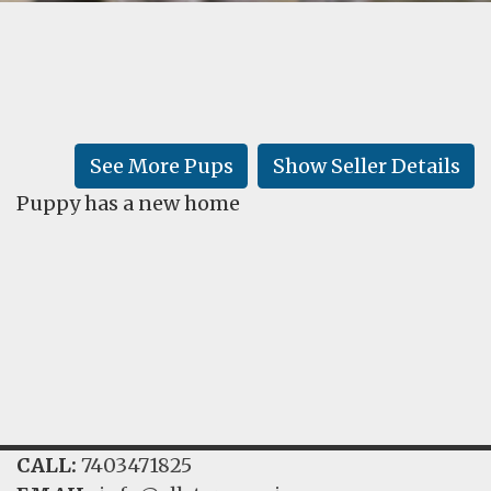
FAQ
GALLERY
LEARN
See More Pups
Show Seller Details
Puppy has a new home
CALL:
7403471825