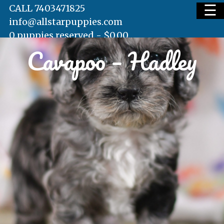
☰
CALL 7403471825
info@allstarpuppies.com
0 puppies reserved -
$
0.00
Cavapoo – Hadley
HOME
AVAILABLE PUPS
WAITING LIST
TESTIMONIALS