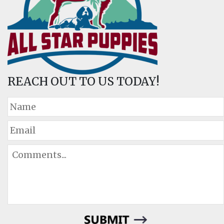
REACH OUT TO US TODAY!