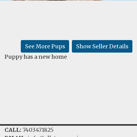
FAQ
GALLERY
LEARN
See More Pups
Show Seller Details
Puppy has a new home
CALL:
7403471825