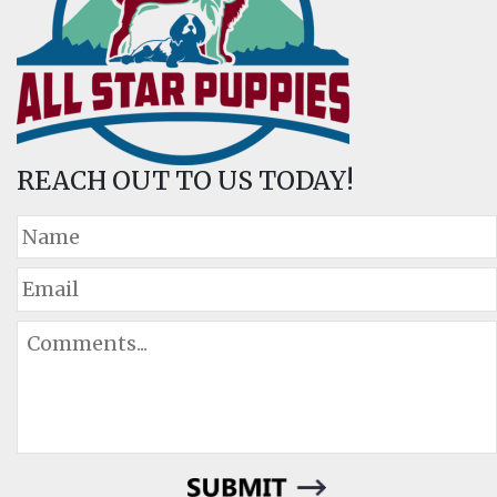
REACH OUT TO US TODAY!