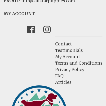
EMAIL:
info@allstarpuppies.com
MY ACCOUNT
Facebook
Instagram
Contact
Testimonials
My Account
Terms and Conditions
Privacy Policy
FAQ
Articles