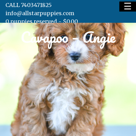
☰
CALL 7403471825
info@allstarpuppies.com
0 puppies reserved -
$
0.00
Cavapoo – Angie
HOME
AVAILABLE PUPS
WAITING LIST
TESTIMONIALS