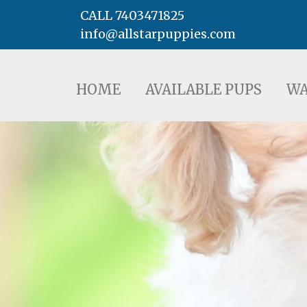
CALL 7403471825
info@allstarpuppies.com
HOME
AVAILABLE PUPS
WAITING LI
HOME
AVAILABLE PUPS
WA