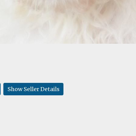
Show Seller Details