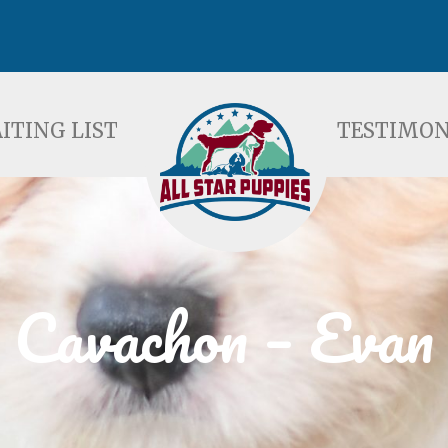
ST
TESTIMONIALS
F
ITING LIST
TESTIMON
Cavachon – Evan