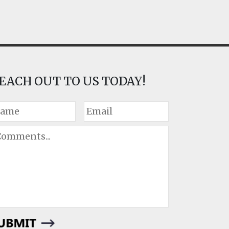
EACH OUT TO US TODAY!