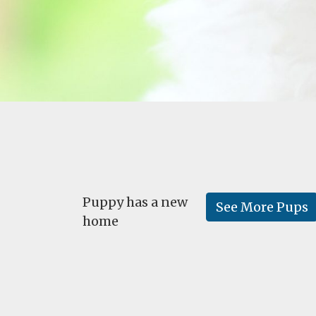
Puppy has a new
See More Pups
home