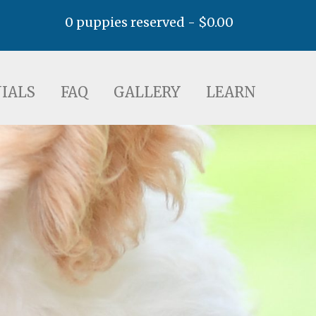
0 puppies reserved -
$
0.00
AQ
GALLERY
LEARN
IALS
FAQ
GALLERY
LEARN