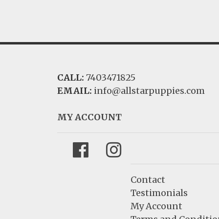
CALL:
7403471825
EMAIL:
info@allstarpuppies.com
MY ACCOUNT
Facebook
Instagram
Contact
Testimonials
My Account