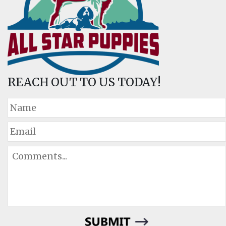
REACH OUT TO US TODAY!