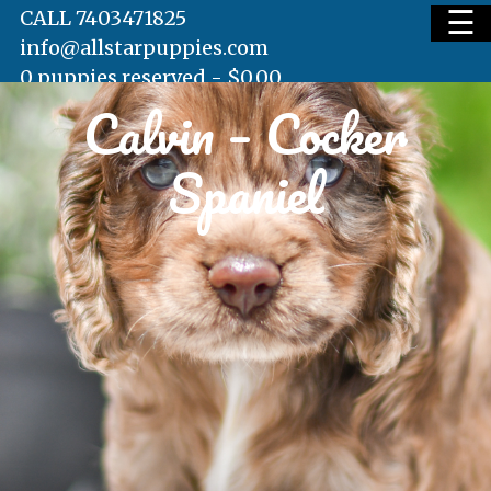
☰
CALL 7403471825
info@allstarpuppies.com
0 puppies reserved -
$
0.00
Calvin – Cocker
HOME
Spaniel
AVAILABLE PUPS
WAITING LIST
TESTIMONIALS