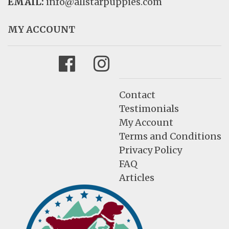
EMAIL:
info@allstarpuppies.com
MY ACCOUNT
Facebook
Instagram
Contact
Testimonials
My Account
Terms and Conditions
Privacy Policy
FAQ
Articles