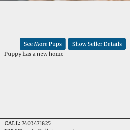
FAQ
GALLERY
LEARN
See More Pups
Show Seller Details
Puppy has a new home
CALL:
7403471825