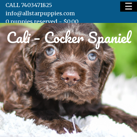
☰
CALL 7403471825
info@allstarpuppies.com
0 puppies reserved -
$
0.00
Cali – Cocker Spaniel
HOME
AVAILABLE PUPS
WAITING LIST
TESTIMONIALS