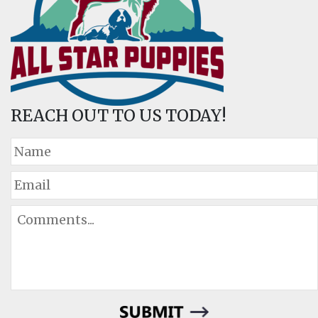
REACH OUT TO US TODAY!