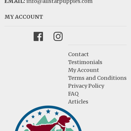
EMAIL:
info@allstarpuppies.com
MY ACCOUNT
Facebook
Instagram
Contact
Testimonials
My Account
Terms and Conditions
Privacy Policy
FAQ
Articles