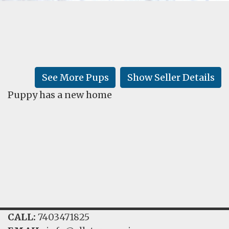
FAQ
GALLERY
LEARN
See More Pups
Show Seller Details
Puppy has a new home
CALL:
7403471825