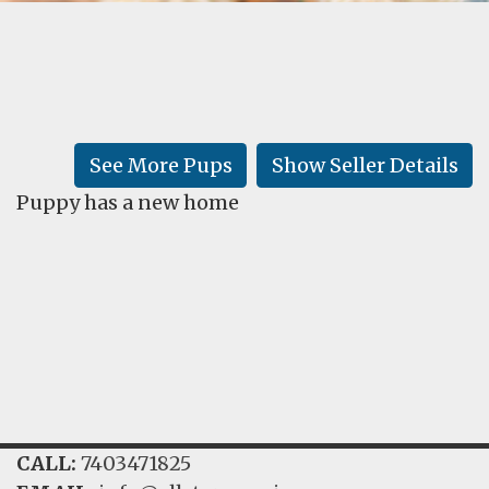
FAQ
GALLERY
LEARN
See More Pups
Show Seller Details
Puppy has a new home
CALL:
7403471825