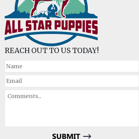
REACH OUT TO US TODAY!