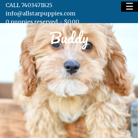
☰
CALL 7403471825
info@allstarpuppies.com
0 puppies reserved -
$
0.00
Buddy
HOME
AVAILABLE PUPS
WAITING LIST
TESTIMONIALS