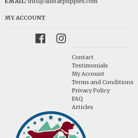
EMAIL:
info@allstarpuppies.com
MY ACCOUNT
Facebook
Instagram
Contact
Testimonials
My Account
Terms and Conditions
Privacy Policy
FAQ
Articles