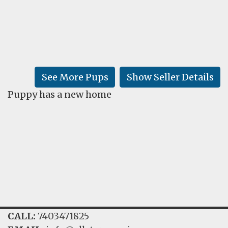
FAQ
GALLERY
LEARN
See More Pups
Show Seller Details
Puppy has a new home
CALL:
7403471825