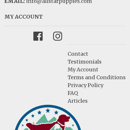
EMAIL:
info@allstarpuppies.com
MY ACCOUNT
Facebook
Instagram
Contact
Testimonials
My Account
Terms and Conditions
Privacy Policy
FAQ
Articles