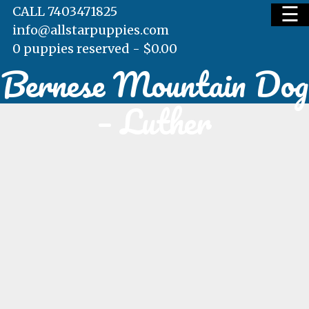
☰
CALL 7403471825
info@allstarpuppies.com
0 puppies reserved -
$
0.00
Bernese Mountain Dog
HOME
– Luther
AVAILABLE PUPS
WAITING LIST
TESTIMONIALS