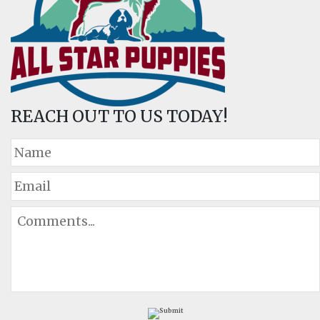
REACH OUT TO US TODAY!