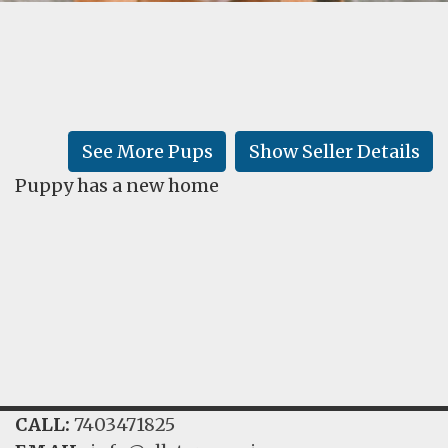
FAQ
GALLERY
LEARN
See More Pups
Show Seller Details
Puppy has a new home
CALL:
7403471825