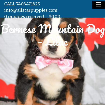
☰
CALL 7403471825
info@allstarpuppies.com
0 puppies reserved -
$
0.00
Bernese Mountain Dog
HOME
– Lilac
AVAILABLE PUPS
WAITING LIST
TESTIMONIALS