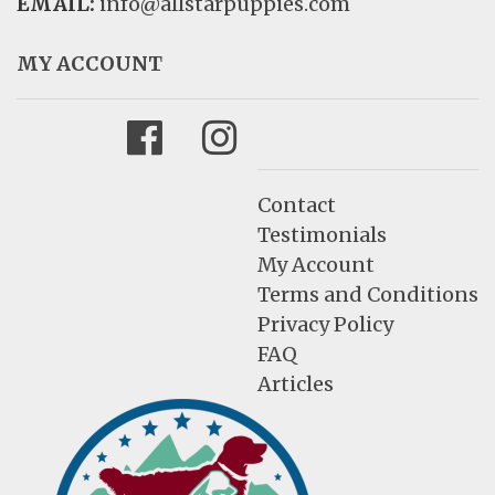
EMAIL:
info@allstarpuppies.com
MY ACCOUNT
Facebook
Instagram
Contact
Testimonials
My Account
Terms and Conditions
Privacy Policy
FAQ
Articles