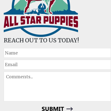
REACH OUT TO US TODAY!