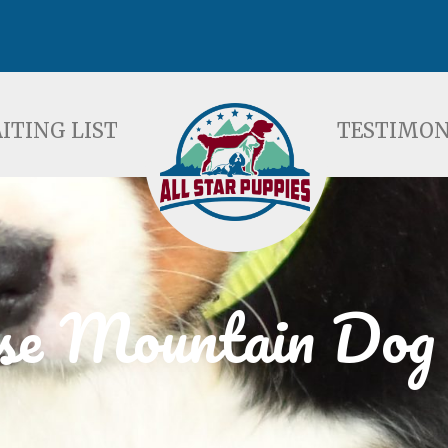
ST
TESTIMONIALS
F
ITING LIST
TESTIMON
se Mountain Dog 