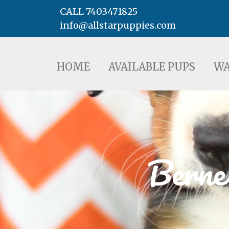
CALL 7403471825
info@allstarpuppies.com
HOME
AVAILABLE PUPS
WAITING LI
HOME
AVAILABLE PUPS
WA
Berne