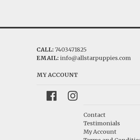
CALL:
7403471825
EMAIL:
info@allstarpuppies.com
MY ACCOUNT
Facebook
Instagram
Contact
Testimonials
My Account