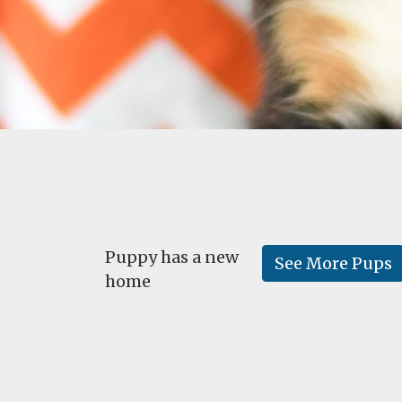
Puppy has a new
See More Pups
home