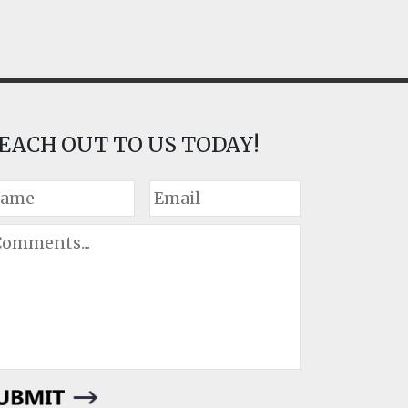
EACH OUT TO US TODAY!