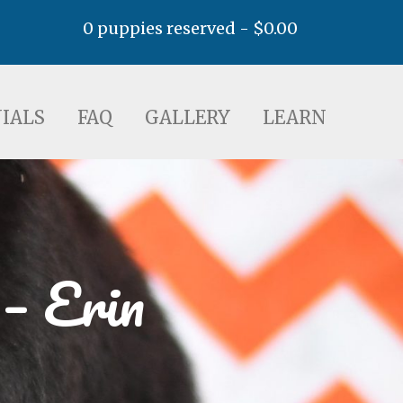
0 puppies reserved -
$
0.00
AQ
GALLERY
LEARN
IALS
FAQ
GALLERY
LEARN
– Erin