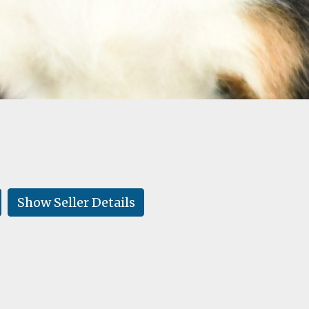
Show Seller Details