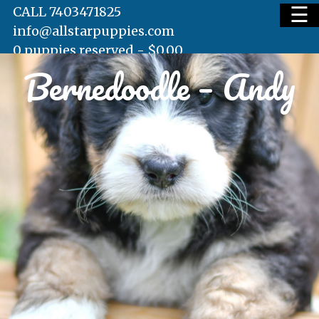
☰
CALL 7403471825
info@allstarpuppies.com
0 puppies reserved -
$
0.00
Bernedoodle – Andy
HOME
AVAILABLE PUPS
WAITING LIST
TESTIMONIALS