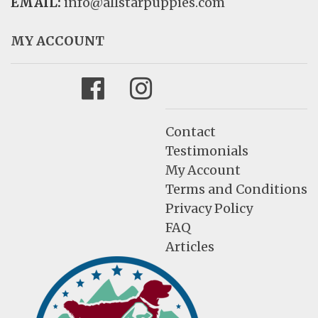
EMAIL:
info@allstarpuppies.com
MY ACCOUNT
Facebook
Instagram
Contact
Testimonials
My Account
Terms and Conditions
Privacy Policy
FAQ
Articles