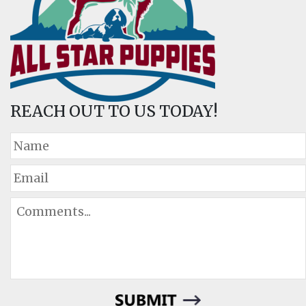
REACH OUT TO US TODAY!