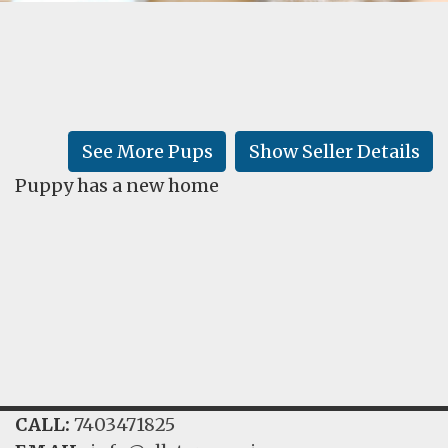
FAQ
GALLERY
LEARN
See More Pups
Show Seller Details
Puppy has a new home
CALL:
7403471825