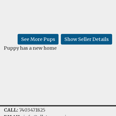
FAQ
GALLERY
LEARN
See More Pups
Show Seller Details
Puppy has a new home
CALL:
7403471825