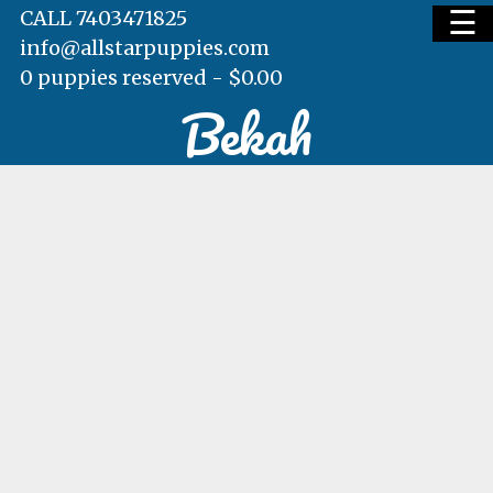
☰
CALL 7403471825
info@allstarpuppies.com
0 puppies reserved -
$
0.00
Bekah
HOME
AVAILABLE PUPS
WAITING LIST
TESTIMONIALS