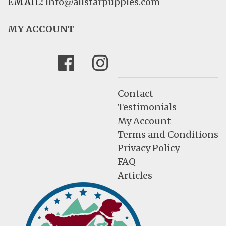
EMAIL:
info@allstarpuppies.com
MY ACCOUNT
Facebook
Instagram
Contact
Testimonials
My Account
Terms and Conditions
Privacy Policy
FAQ
Articles