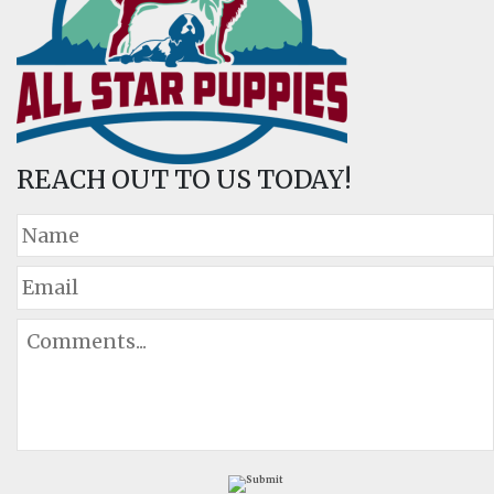
REACH OUT TO US TODAY!