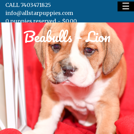
☰
CALL 7403471825
info@allstarpuppies.com
0 puppies reserved -
$
0.00
Beabulls – Lion
HOME
AVAILABLE PUPS
WAITING LIST
TESTIMONIALS