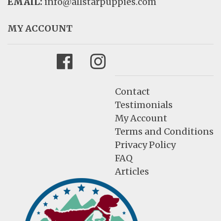
EMAIL:
info@allstarpuppies.com
MY ACCOUNT
Facebook
Instagram
Contact
Testimonials
My Account
Terms and Conditions
Privacy Policy
FAQ
Articles