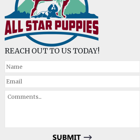
REACH OUT TO US TODAY!