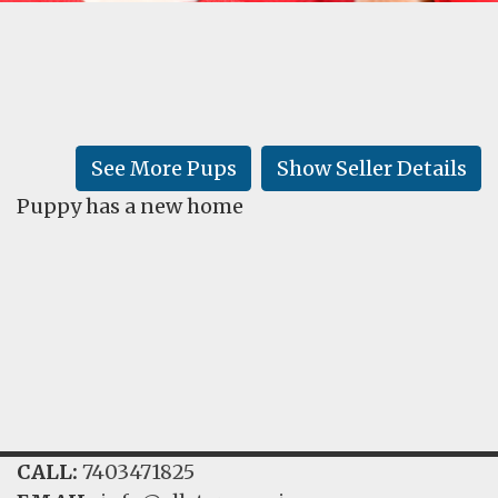
FAQ
GALLERY
LEARN
See More Pups
Show Seller Details
Puppy has a new home
CALL:
7403471825