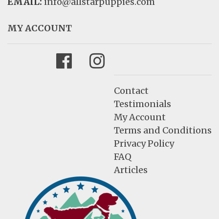
EMAIL:
info@allstarpuppies.com
MY ACCOUNT
Facebook
Instagram
Contact
Testimonials
My Account
Terms and Conditions
Privacy Policy
FAQ
Articles