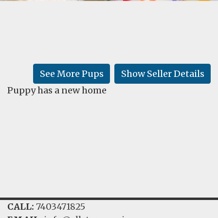
FAQ
GALLERY
LEARN
See More Pups
Show Seller Details
Puppy has a new home
CALL:
7403471825