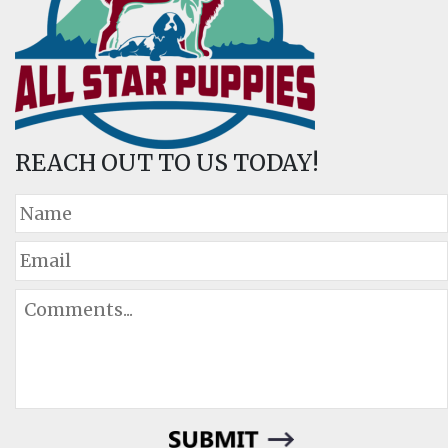
REACH OUT TO US TODAY!