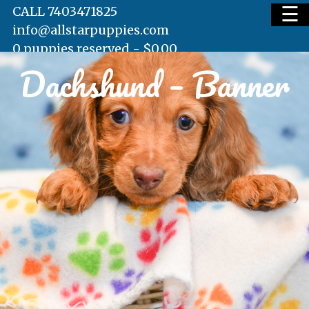
☰
CALL 7403471825
info@allstarpuppies.com
0 puppies reserved -
$
0.00
Dachshund – Banner
HOME
AVAILABLE PUPS
WAITING LIST
TESTIMONIALS