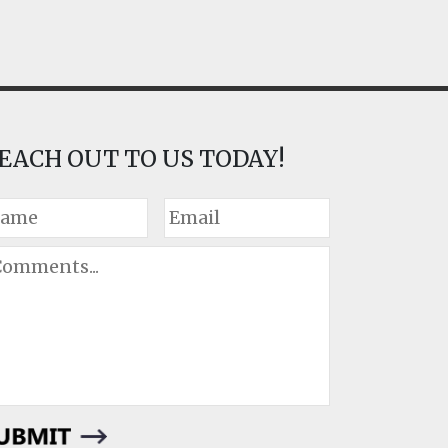
EACH OUT TO US TODAY!