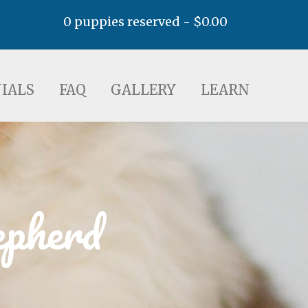
0 puppies reserved -
$
0.00
AQ
GALLERY
LEARN
IALS
FAQ
GALLERY
LEARN
epherd