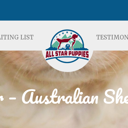
ST
TESTIMONIALS
F
ITING LIST
TESTIMON
 – Australian Sh