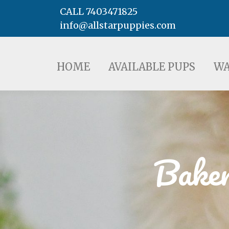
CALL 7403471825
info@allstarpuppies.com
HOME
AVAILABLE PUPS
WAITING LI
HOME
AVAILABLE PUPS
WA
Baker