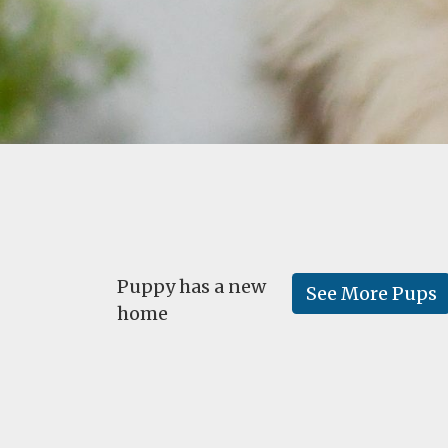
Puppy has a new
See More Pups
home