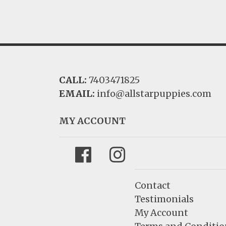
CALL:
7403471825
EMAIL:
info@allstarpuppies.com
MY ACCOUNT
Facebook
Instagram
Contact
Testimonials
My Account