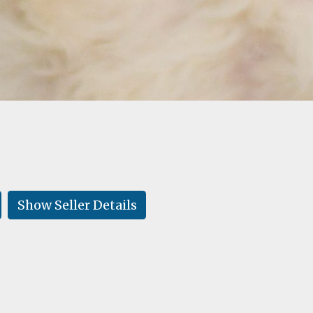
Show Seller Details