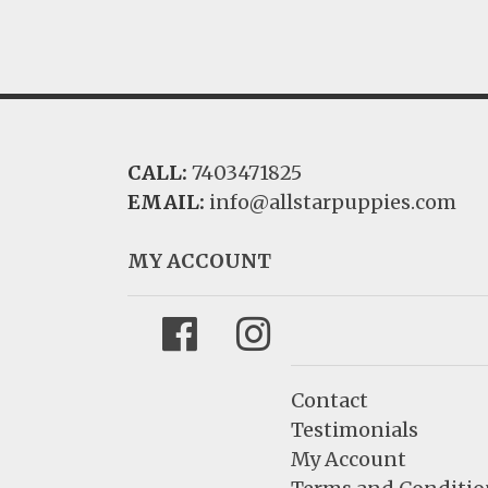
CALL:
7403471825
EMAIL:
info@allstarpuppies.com
MY ACCOUNT
Facebook
Instagram
Contact
Testimonials
My Account