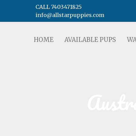
CALL 7403471825
info@allstarpuppies.com
HOME
AVAILABLE PUPS
WAITING LI
HOME
AVAILABLE PUPS
WA
Austr