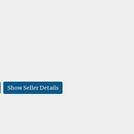
Show Seller Details