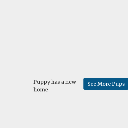
Puppy has a new
See More Pups
home