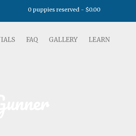
0 puppies reserved -
$
0.00
AQ
GALLERY
LEARN
IALS
FAQ
GALLERY
LEARN
Gunner