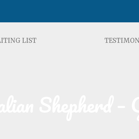
ST
TESTIMONIALS
F
ITING LIST
TESTIMON
alian Shepherd – 