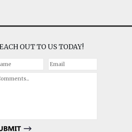
EACH OUT TO US TODAY!