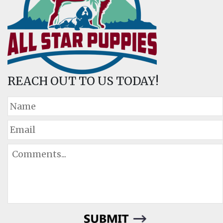
REACH OUT TO US TODAY!