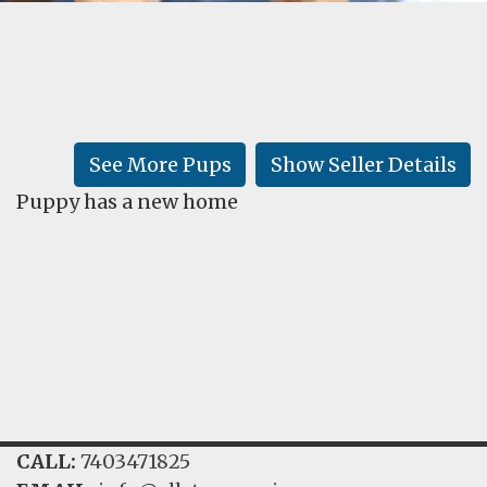
FAQ
GALLERY
LEARN
See More Pups
Show Seller Details
Puppy has a new home
CALL:
7403471825