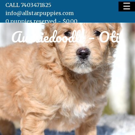
☰
CALL 7403471825
info@allstarpuppies.com
0 puppies reserved -
$
0.00
Aussiedoodle – Otis
HOME
AVAILABLE PUPS
WAITING LIST
TESTIMONIALS