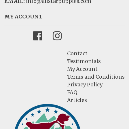
EMAIL:
info@allstarpuppies.com
MY ACCOUNT
Facebook
Instagram
Contact
Testimonials
My Account
Terms and Conditions
Privacy Policy
FAQ
Articles