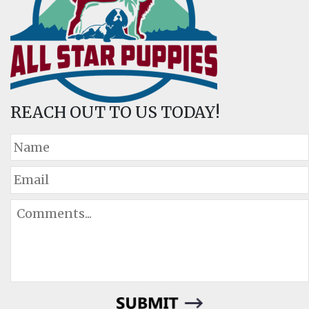
REACH OUT TO US TODAY!