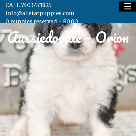
☰
CALL 7403471825
info@allstarpuppies.com
0 puppies reserved -
$
0.00
Aussiedoodle – Orion
HOME
AVAILABLE PUPS
WAITING LIST
TESTIMONIALS