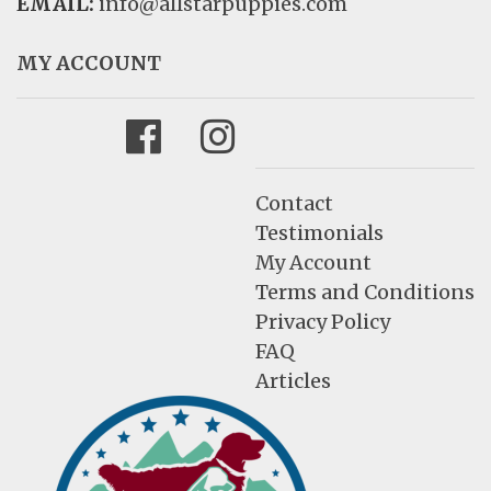
EMAIL:
info@allstarpuppies.com
MY ACCOUNT
Facebook
Instagram
Contact
Testimonials
My Account
Terms and Conditions
Privacy Policy
FAQ
Articles