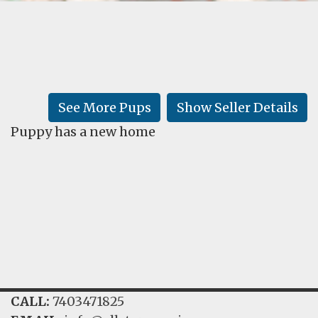
FAQ
GALLERY
LEARN
See More Pups
Show Seller Details
Puppy has a new home
CALL:
7403471825