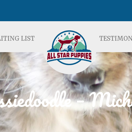
ST
TESTIMONIALS
F
ITING LIST
TESTIMON
siedoodle – Mich