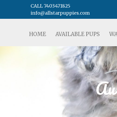
CALL 7403471825
info@allstarpuppies.com
HOME
AVAILABLE PUPS
WAITING LI
HOME
AVAILABLE PUPS
WA
Aus