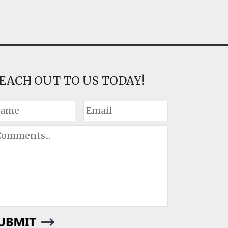
EACH OUT TO US TODAY!