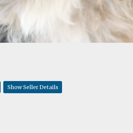
Show Seller Details