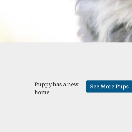
Puppy has a new
See More Pups
home