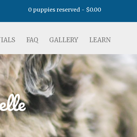
0 puppies reserved -
$
0.00
AQ
GALLERY
LEARN
IALS
FAQ
GALLERY
LEARN
elle