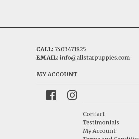
CALL:
7403471825
EMAIL:
info@allstarpuppies.com
MY ACCOUNT
Facebook
Instagram
Contact
Testimonials
My Account