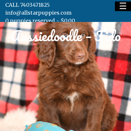
☰
CALL 7403471825
info@allstarpuppies.com
0 puppies reserved -
$
0.00
Aussiedoodle – Fido
HOME
AVAILABLE PUPS
WAITING LIST
TESTIMONIALS