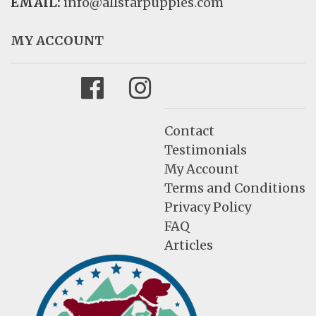
EMAIL:
info@allstarpuppies.com
MY ACCOUNT
Facebook
Instagram
Contact
Testimonials
My Account
Terms and Conditions
Privacy Policy
FAQ
Articles