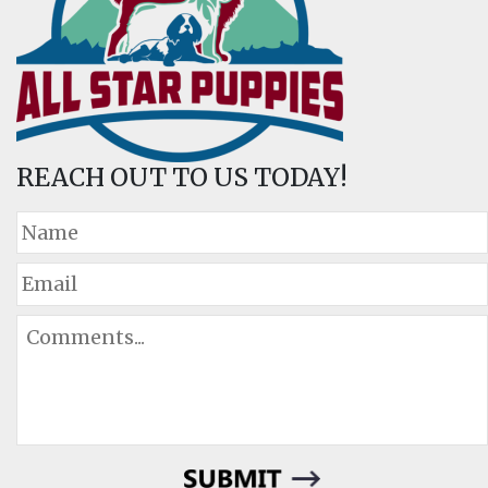
REACH OUT TO US TODAY!