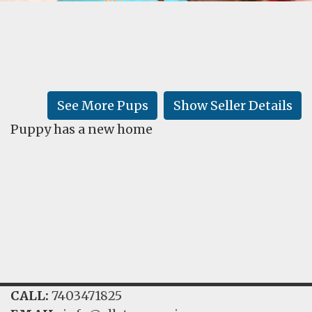
FAQ
GALLERY
LEARN
See More Pups
Show Seller Details
Puppy has a new home
CALL:
7403471825